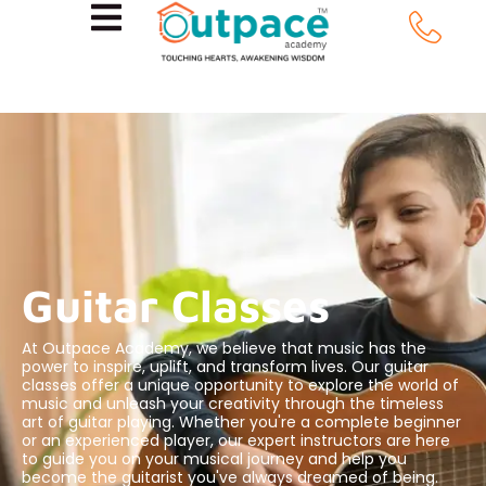
Guitar Classes
At Outpace Academy, we believe that music has the
power to inspire, uplift, and transform lives. Our guitar
classes offer a unique opportunity to explore the world of
music and unleash your creativity through the timeless
art of guitar playing. Whether you're a complete beginner
or an experienced player, our expert instructors are here
to guide you on your musical journey and help you
become the guitarist you've always dreamed of being.