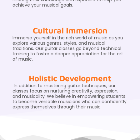
achieve your musical goals.
Cultural Immersion
Immerse yourself in the rich world of music as you
explore various genres, styles, and musical
traditions. Our guitar classes go beyond technical
training to foster a deeper appreciation for the art
of music.
Holistic Development
In addition to mastering guitar techniques, our
classes focus on nurturing creativity, expression,
and musicality. We believe in empowering students
to become versatile musicians who can confidently
express themselves through their music.