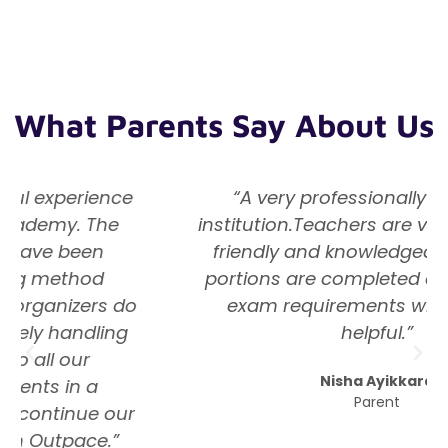
What Parents Say About Us
“A very professionally managed
institution.Teachers are very dedicated,
friendly and knowledgeable. Subject
portions are completed as per school
exam requirements which is very
helpful.”
Nisha Ayikkara
Parent