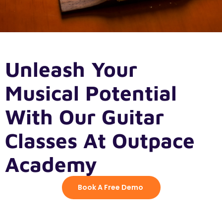
Unleash Your
Musical Potential
With Our Guitar
Classes At Outpace
Academy
Book A Free Demo