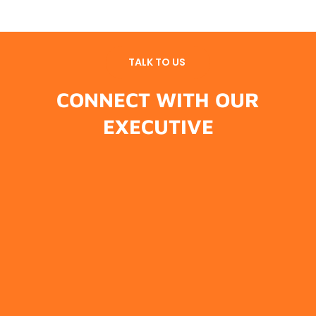
TALK TO US
CONNECT WITH OUR
EXECUTIVE