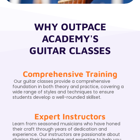
WHY OUTPACE
ACADEMY'S
GUITAR CLASSES
Comprehensive Training
Our guitar classes provide a comprehensive
foundation in both theory and practice, covering a
wide range of styles and techniques to ensure
students develop a well-rounded skillset.
Expert Instructors
Learn from seasoned musicians who have honed
their craft through years of dedication and
experience. Our instructors are passionate about
sharing their knowledge and expertise to help you