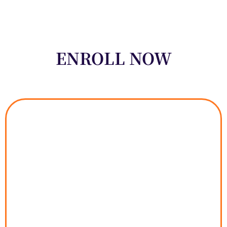
ENROLL NOW