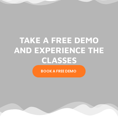
TAKE A FREE DEMO
AND EXPERIENCE THE
CLASSES
BOOK A FREE DEMO