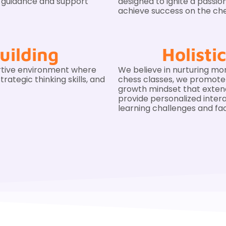
e guidance and support
designed to ignite a passio
achieve success on the ch
uilding
Holist
rtive environment where
We believe in nurturing mor
rategic thinking skills, and
chess classes, we promote cr
growth mindset that exte
provide personalized inter
learning challenges and fac