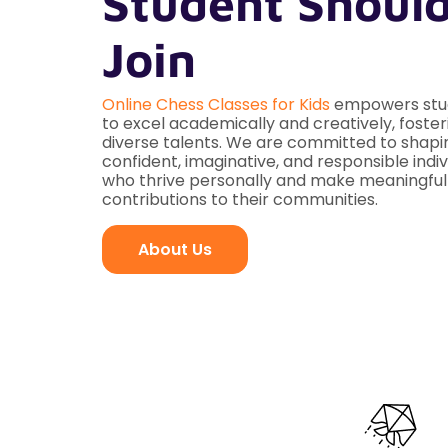
Student Shoul
Join
Online Chess Classes for Kids
empowers stu
to excel academically and creatively, foster
diverse talents. We are committed to shapi
confident, imaginative, and responsible indiv
who thrive personally and make meaningful
contributions to their communities.
About Us