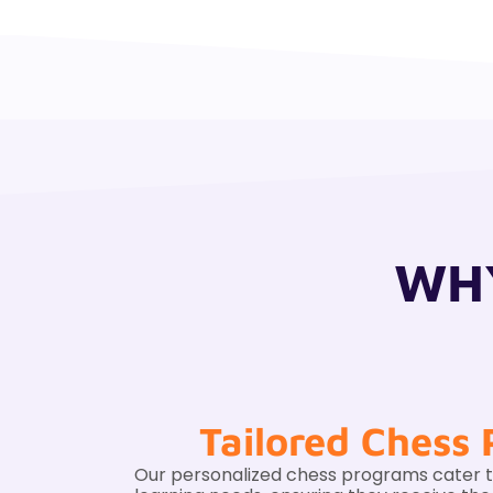
WHY
Tailored Chess
Our personalized chess programs cater to 