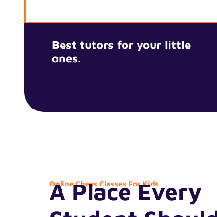
Best tutors for your little
ones.
A Place Every
Online Chess Classes For Kids