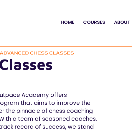
HOME
COURSES
ABOUT 
L ADVANCED CHESS CLASSES
Classes
utpace Academy offers
ogram that aims to improve the
cover the pinnacle of chess coaching
 With a team of seasoned coaches,
 track record of success, we stand