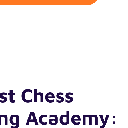
st Chess
ing Academy: