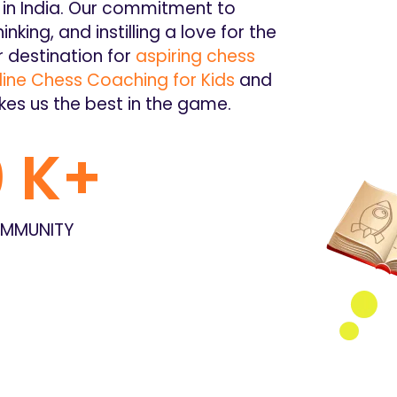
in India. Our commitment to
hinking, and instilling a love for the
 destination for
aspiring chess
ine Chess Coaching for Kids
and
kes us the best in the game.
0
 K+
MMUNITY