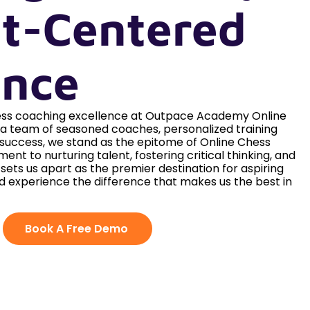
t-Centered
ence
hess coaching excellence at Outpace Academy Online
h a team of seasoned coaches, personalized training
 success, we stand as the epitome of Online Chess
ent to nurturing talent, fostering critical thinking, and
e sets us apart as the premier destination for aspiring
d experience the difference that makes us the best in
Book A Free Demo