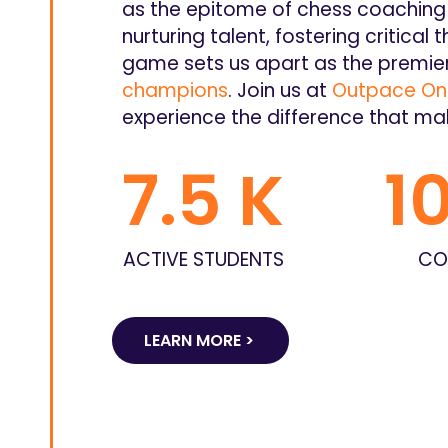
as the epitome of chess coaching 
nurturing talent, fostering critical t
game sets us apart as the premier
champions
. Join us at
Outpace Onl
experience the difference that ma
7.5
 K
1
ACTIVE STUDENTS
CO
LEARN MORE >