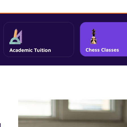
Chess Classes
Academic Tuition