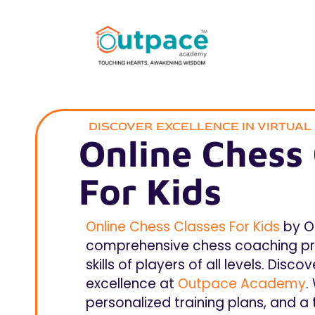
DISCOVER EXCELLENCE IN VIRTUA
Online Chess 
For Kids
Online Chess Classes For Kids
by O
comprehensive chess coaching pr
skills of players of all levels. Dis
excellence at
Outpace Academy
.
personalized training plans, and a