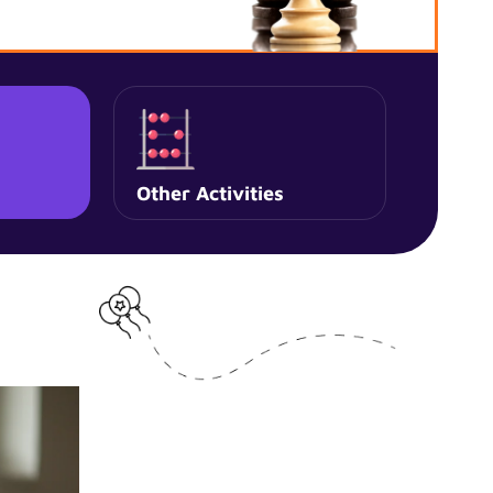
Other Activities