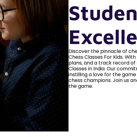
Studen
Excell
Discover the pinnacle of c
Chess Classes For Kids. Wit
plans, and a track record of
Classes in India. Our commitm
instilling a love for the gam
chess champions. Join us an
the game.