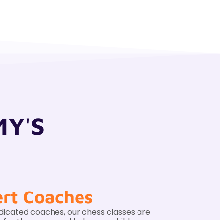
MY'S
rt Coaches
dicated coaches, our chess classes are