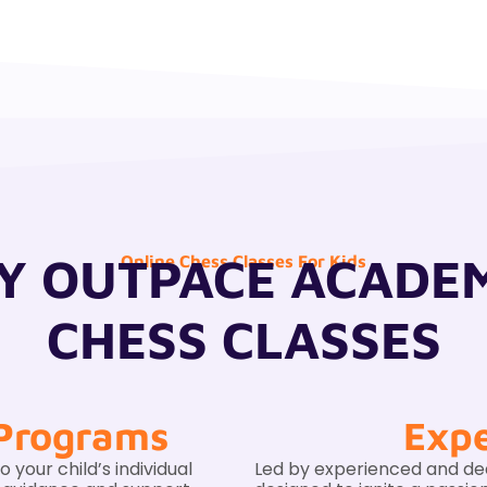
 OUTPACE ACADE
Online Chess Classes For Kids
CHESS CLASSES
 Programs
Expe
your child’s individual
Led by experienced and de