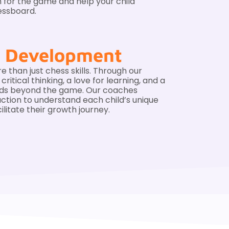
n for the game and help your child
essboard.
ic Development
e than just chess skills. Through our
itical thinking, a love for learning, and a
nds beyond the game. Our coaches
action to understand each child’s unique
ilitate their growth journey.