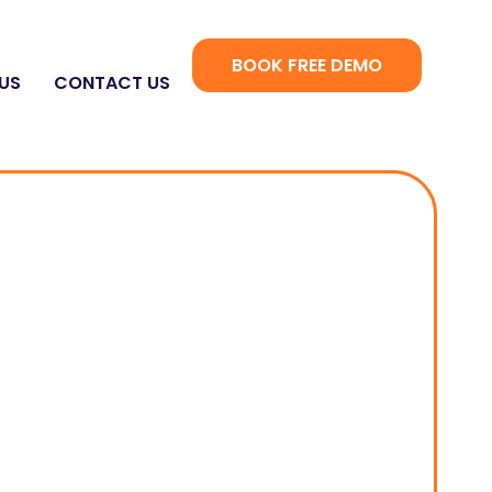
BOOK FREE DEMO
US
CONTACT US