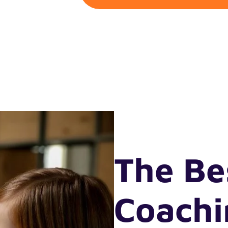
The Be
Coach