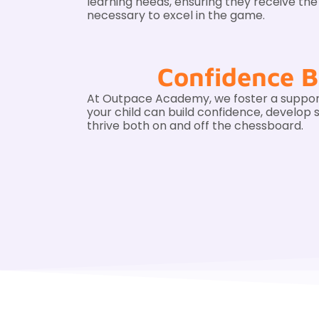
learning needs, ensuring they receive th
necessary to excel in the game.
Confidence B
At Outpace Academy, we foster a suppo
your child can build confidence, develop st
thrive both on and off the chessboard.