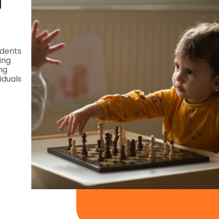
d
dents
ing
ng
iduals