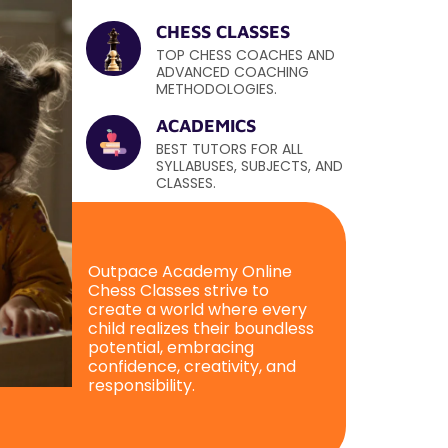
CHESS CLASSES
TOP CHESS COACHES AND
ADVANCED COACHING
METHODOLOGIES.
ACADEMICS
BEST TUTORS FOR ALL
SYLLABUSES, SUBJECTS, AND
CLASSES.
Outpace Academy Online
Chess Classes strive to
create a world where every
child realizes their boundless
potential, embracing
confidence, creativity, and
responsibility.