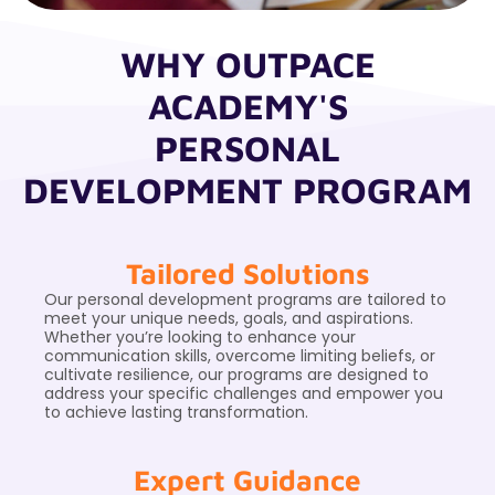
WHY OUTPACE
ACADEMY'S
PERSONAL
DEVELOPMENT PROGRAM
Tailored Solutions
Our personal development programs are tailored to
meet your unique needs, goals, and aspirations.
Whether you’re looking to enhance your
communication skills, overcome limiting beliefs, or
cultivate resilience, our programs are designed to
address your specific challenges and empower you
to achieve lasting transformation.
Expert Guidance