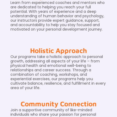
Learn from experienced coaches and mentors who
are dedicated to helping you reach your full
potential. With years of experience and a deep
understanding of human behavior and psychology,
our instructors provide expert guidance, support,
and accountability to help you stay focused and
motivated on your personal development journey.
Holistic Approach
Our programs take a holistic approach to personal
growth, addressing all aspects of your life – from
physical health and emotional well-being to
relationships and career success. Through a
combination of coaching, workshops, and
experiential exercises, our programs help you
cultivate balance, resilience, and fulfillment in every
area of your life.
Community Connection
Join a supportive community of like-minded
individuals who share your passion for personal