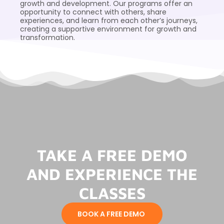
growth and development. Our programs offer an
opportunity to connect with others, share
experiences, and learn from each other’s journeys,
creating a supportive environment for growth and
transformation.
TAKE A FREE DEMO
AND EXPERIENCE THE
CLASSES
BOOK A FREE DEMO