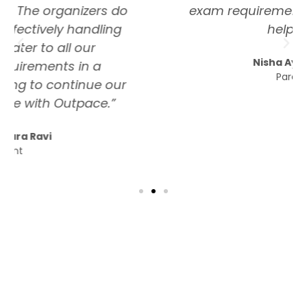
exam requirements which is very
helpful.”
Nisha Ayikkara
Parent