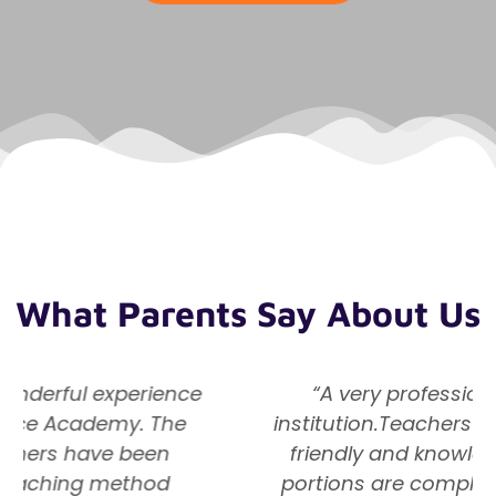
What Parents Say About Us
“A very professionally managed
institution.Teachers are very dedicated,
friendly and knowledgeable. Subject
portions are completed as per school