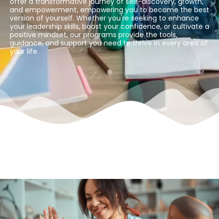
offer a transformative journey of self-discovery, growth,
and empowerment, empowering you to become the best
version of yourself. Whether you're seeking to enhance
your leadership skills, boost your confidence, or cultivate a
positive mindset, our programs provide the tools,
guidance, and support you need to thrive in every area of
your life.