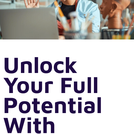
Unlock
Your Full
Potential
With