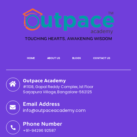
HOME
ABOUT US
BLOGS
CONTACT US
Outpace Academy
#1108, Gopal Reddy Complex, Ist Floor
Sarjapura Village, Bangalore-562125
Email Address
info@outpaceacademy.com
Phone Number
+91-94296 92587