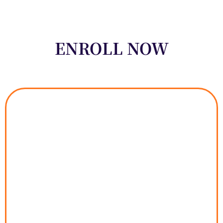
ENROLL NOW