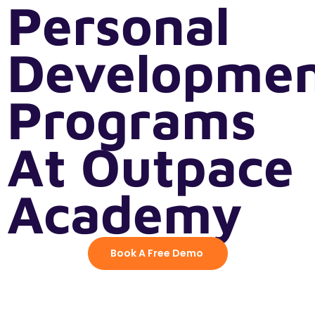
Personal
Developme
Programs
At Outpace
Academy
Book A Free Demo