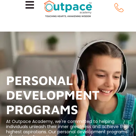
PERSONAL
DEVELOPMENT
PROGRAMS
At Outpace Academy, we're committed to helping
individuals unleash their inner greatness and achieve their
highest aspirations. Our personal development programs