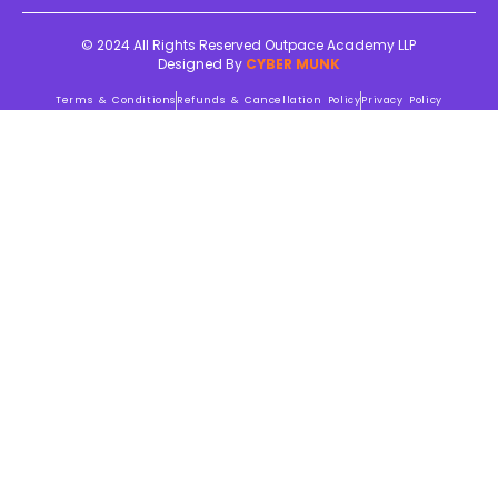
© 2024 All Rights Reserved Outpace Academy LLP
Designed By
CYBER MUNK
Terms & Conditions
Refunds & Cancellation Policy
Privacy Policy