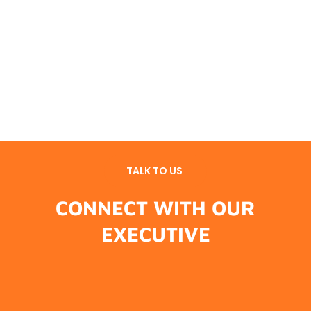
TALK TO US
CONNECT WITH OUR
EXECUTIVE