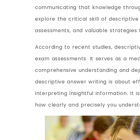
communicating that knowledge through 
explore the critical skill of descriptiv
assessments, and valuable strategies f
According to recent studies, descripti
exam assessments. It serves as a me
comprehensive understanding and depth
descriptive answer writing is about 
interpreting insightful information. I
how clearly and precisely you underst