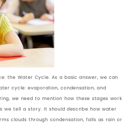
ce: the Water Cycle. As a basic answer, we can
ater cycle: evaporation, condensation, and
wering, we need to mention how these stages work
s we tell a story. It should describe how water
ms clouds through condensation, falls as rain or