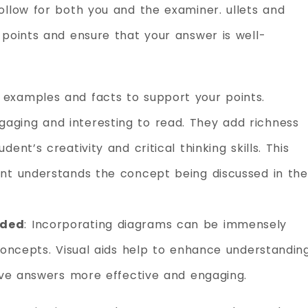
ollow for both you and the examiner. ullets and
 points and ensure that your answer is well-
examples and facts to support your points.
ging and interesting to read. They add richness
nt’s creativity and critical thinking skills. This
nt understands the concept being discussed in the
eded
: Incorporating diagrams can be immensely
concepts. Visual aids help to enhance understandin
tive answers more effective and engaging.