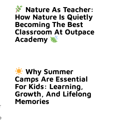
Nature As Teacher:
How Nature Is Quietly
Becoming The Best
Classroom At Outpace
Academy
Why Summer
Camps Are Essential
For Kids: Learning,
Growth, And Lifelong
Memories
r
e