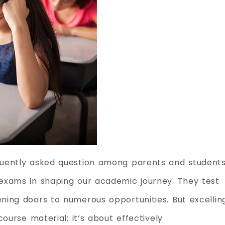
uently asked question among parents and students
exams in shaping our academic journey. They test
ing doors to numerous opportunities. But excellin
ourse material; it’s about effectively