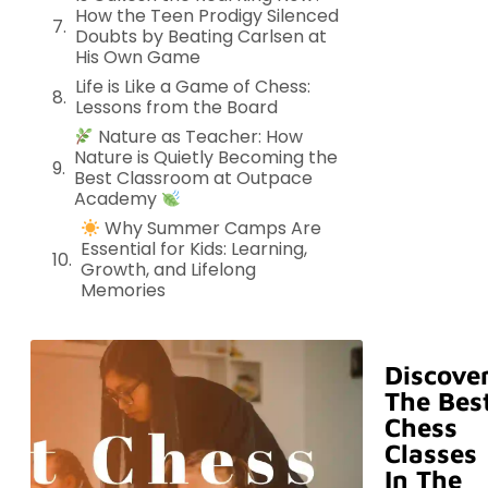
How the Teen Prodigy Silenced
Doubts by Beating Carlsen at
His Own Game
Life is Like a Game of Chess:
Lessons from the Board
Nature as Teacher: How
Nature is Quietly Becoming the
Best Classroom at Outpace
Academy
Why Summer Camps Are
Essential for Kids: Learning,
Growth, and Lifelong
Memories
Discove
The Bes
Chess
Classes
In The