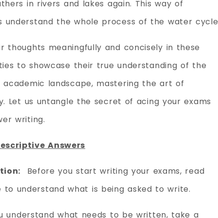
thers in rivers and lakes again. This way of
s understand the whole process of the water cycle
r thoughts meaningfully and concisely in these
ties to showcase their true understanding of the
e academic landscape, mastering the art of
ry. Let us untangle the secret of acing your exams
er writing.
Descriptive Answers
tion:
Before you start writing your exams, read
e to understand what is being asked to write.
 understand what needs to be written, take a