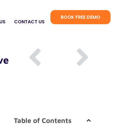
BOOK FREE DEMO
US
CONTACT US
ve
Table of Contents