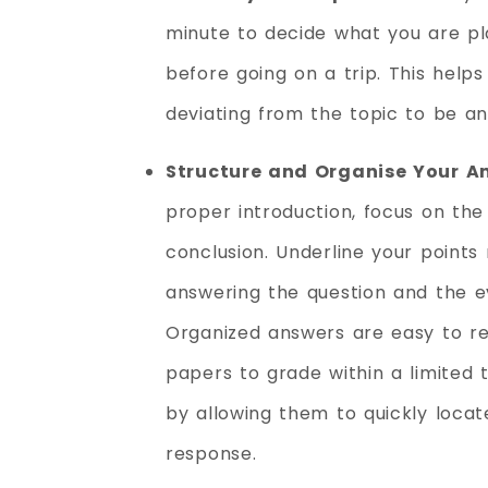
minute to decide what you are pla
before going on a trip. This help
deviating from the topic to be a
Structure and Organise Your A
proper introduction, focus on the
conclusion. Underline your points 
answering the question and the ev
Organized answers are easy to r
papers to grade within a limited
by allowing them to quickly locat
response.