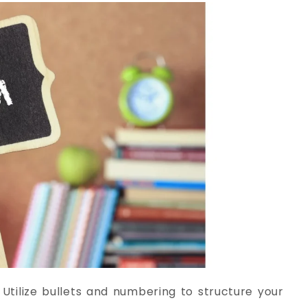
:
Utilize bullets and numbering to structure your