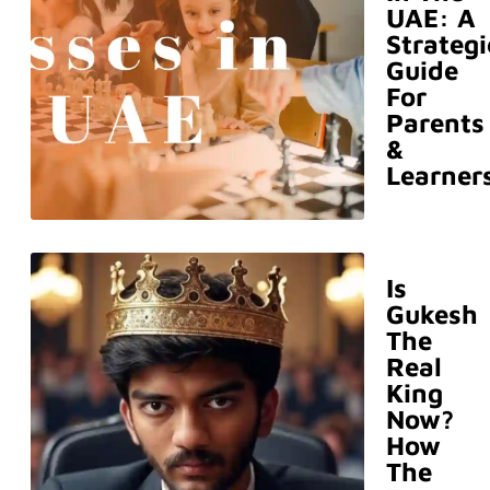
UAE: A
Strategi
Guide
For
Parents
&
Learner
Is
Gukesh
The
Real
King
Now?
How
The