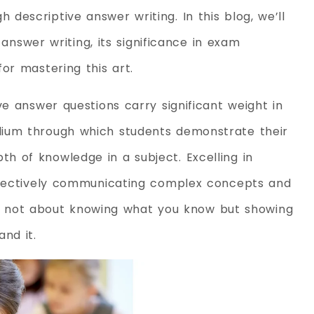
descriptive answer writing. In this blog, we’ll
e answer writing, its significance in exam
or mastering this art.
ve answer questions carry significant weight in
dium through which students demonstrate their
 of knowledge in a subject. Excelling in
effectively communicating complex concepts and
t is not about knowing what you know but showing
and it.