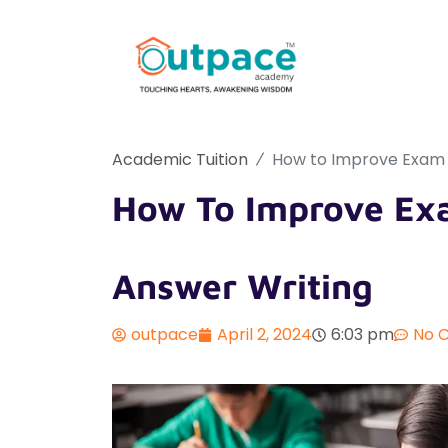
Academic Tuition
How to Improve Exam S
How To Improve Exa
Answer Writing
outpace
April 2, 2024
6:03 pm
No 