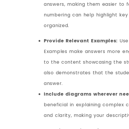
answers, making them easier to f
numbering can help highlight key
organized.
Provide Relevant Examples:
Use 
Examples make answers more enga
to the content showcasing the stude
also demonstrates that the stude
answer.
Include diagrams wherever ne
beneficial in explaining complex 
and clarity, making your descrip