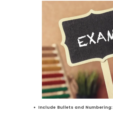
Include Bullets and Numbering