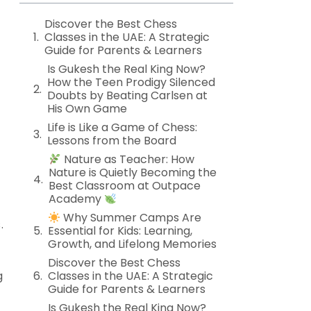
Discover the Best Chess
Classes in the UAE: A Strategic
Guide for Parents & Learners
Is Gukesh the Real King Now?
How the Teen Prodigy Silenced
Doubts by Beating Carlsen at
His Own Game
Life is Like a Game of Chess:
Lessons from the Board
Nature as Teacher: How
Nature is Quietly Becoming the
Best Classroom at Outpace
Academy
Why Summer Camps Are
.
Essential for Kids: Learning,
Growth, and Lifelong Memories
Discover the Best Chess
g
Classes in the UAE: A Strategic
Guide for Parents & Learners
Is Gukesh the Real King Now?