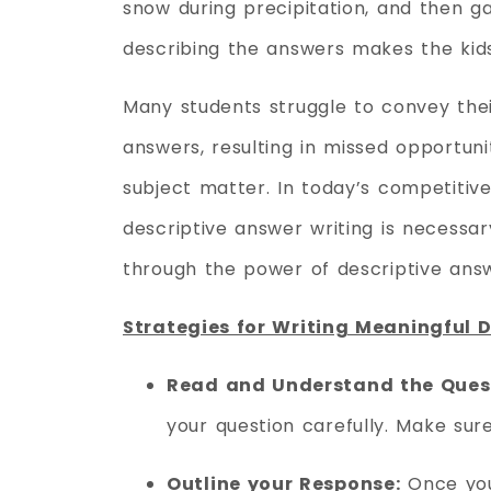
snow during precipitation, and then ga
describing the answers makes the kid
Many students struggle to convey thei
answers, resulting in missed opportuni
subject matter. In today’s competitiv
descriptive answer writing is necessa
through the power of descriptive answ
Strategies for Writing Meaningful 
Read and Understand the Ques
your question carefully. Make sur
Outline your Response:
Once you