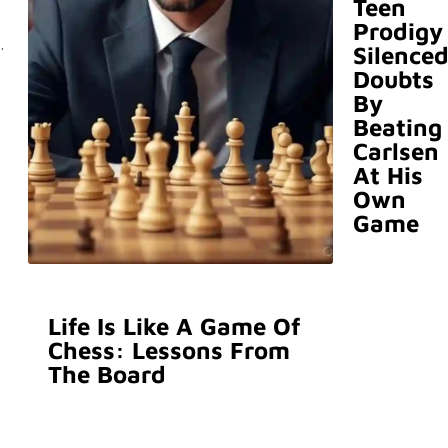
Teen
Prodigy
.
Silence
Doubts
By
Beating
Carlsen
At His
Own
Game
Life Is Like A Game Of
Chess: Lessons From
The Board