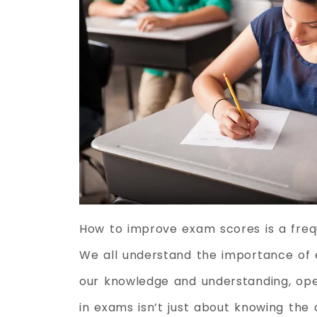
How to improve exam scores is a freq
We all understand the importance of 
our knowledge and understanding, open
in exams isn’t just about knowing the c