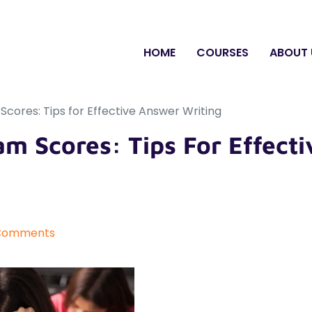
HOME
COURSES
ABOUT 
cores: Tips for Effective Answer Writing
m Scores: Tips For Effecti
Comments