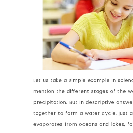
Let us take a simple example in scien
mention the different stages of the w
precipitation. But in descriptive ans
together to form a water cycle, just a
evaporates from oceans and lakes, for