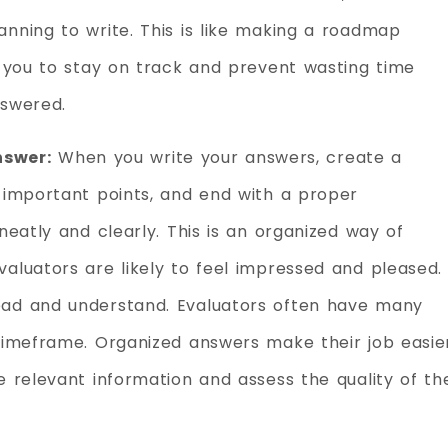
nning to write. This is like making a roadmap
s you to stay on track and prevent wasting time
nswered.
nswer:
When you write your answers, create a
 important points, and end with a proper
neatly and clearly. This is an organized way of
aluators are likely to feel impressed and pleased.
ead and understand. Evaluators often have many
 timeframe. Organized answers make their job easie
e relevant information and assess the quality of th