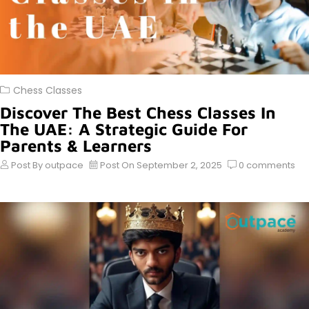
Chess Classes
Discover The Best Chess Classes In
The UAE: A Strategic Guide For
Parents & Learners
Post By
outpace
Post On
September 2, 2025
0
comments