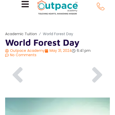
Academic Tuition
World Forest Day
World Forest Day
Outpace Academy
May 31, 2024
6:41 pm
No Comments