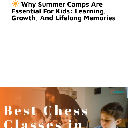
Why Summer Camps Are
Essential For Kids: Learning,
Growth, And Lifelong Memories