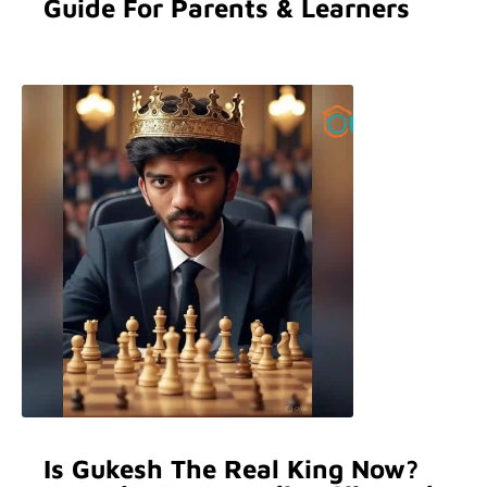
Guide For Parents & Learners
Is Gukesh The Real King Now?