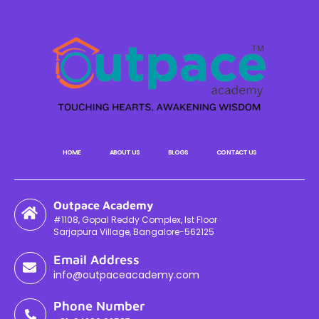
HOME
ABOUT US
BLOGS
CONTACT US
Outpace Academy
#1108, Gopal Reddy Complex, Ist Floor
Sarjapura Village, Bangalore-562125
Email Address
info@outpaceacademy.com
Phone Number