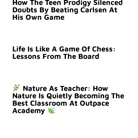
How The Teen Prodigy Silenced
Doubts By Beating Carlsen At
His Own Game
Life Is Like A Game Of Chess:
Lessons From The Board
Nature As Teacher: How
Nature Is Quietly Becoming The
Best Classroom At Outpace
Academy