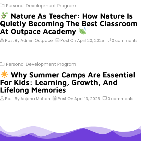
Personal Development Program
Nature As Teacher: How Nature Is
Quietly Becoming The Best Classroom
At Outpace Academy
Post By
Admin Outpace
Post On
April 20, 2025
0
comments
Personal Development Program
Why Summer Camps Are Essential
For Kids: Learning, Growth, And
Lifelong Memories
Post By
Anjana Mohan
Post On
April 13, 2025
0
comments