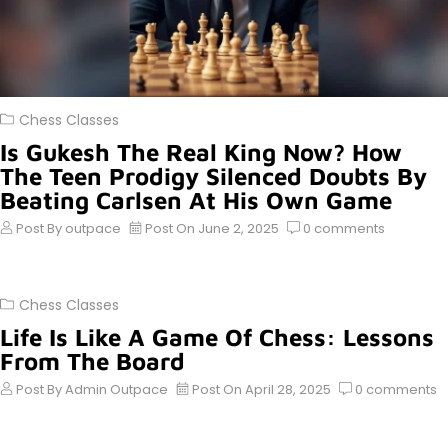
Chess Classes
Is Gukesh The Real King Now? How
The Teen Prodigy Silenced Doubts By
Beating Carlsen At His Own Game
Post By
outpace
Post On
June 2, 2025
0
comments
Chess Classes
Life Is Like A Game Of Chess: Lessons
From The Board
Post By
Admin Outpace
Post On
April 28, 2025
0
comments