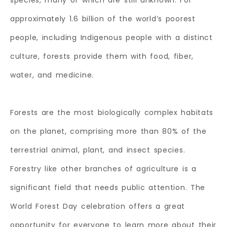
species, many of which are still unknown. For
approximately 1.6 billion of the world’s poorest
people, including Indigenous people with a distinct
culture, forests provide them with food, fiber,
water, and medicine.
Forests are the most biologically complex habitats
on the planet, comprising more than 80% of the
terrestrial animal, plant, and insect species.
Forestry like other branches of agriculture is a
significant field that needs public attention. The
World Forest Day celebration offers a great
opportunity for everyone to learn more about their