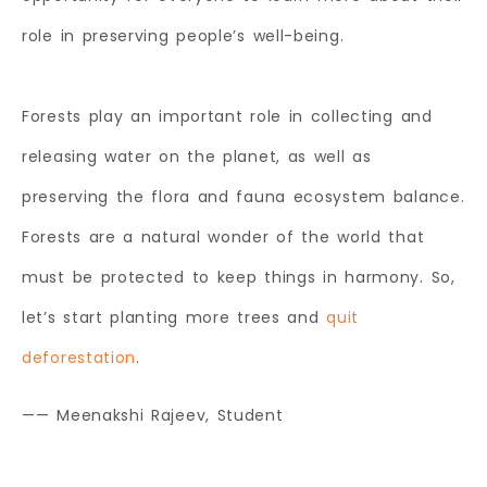
role in preserving people’s well-being.
Forests play an important role in collecting and
releasing water on the planet, as well as
preserving the flora and fauna ecosystem balance.
Forests are a natural wonder of the world that
must be protected to keep things in harmony. So,
let’s start planting more trees and
quit
deforestation
.
—— Meenakshi Rajeev, Student