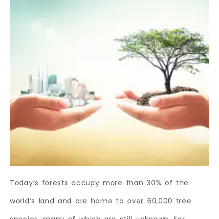
Today’s forests occupy more than 30% of the
world’s land and are home to over 60,000 tree