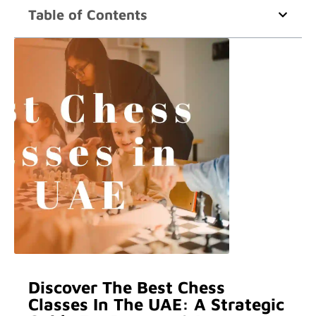
Table of Contents
Discover The Best Chess
Classes In The UAE: A Strategic