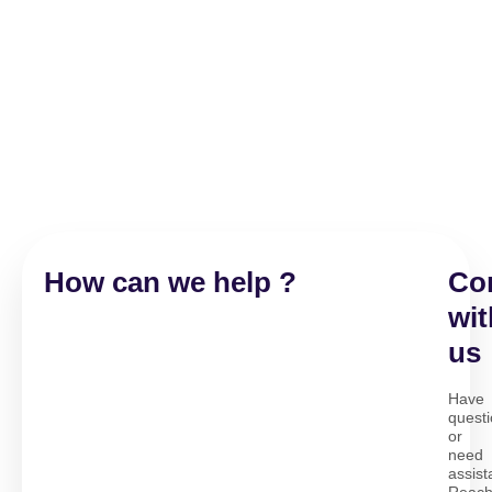
How can we help ?
Co
wit
us
Have
quest
or
need
assis