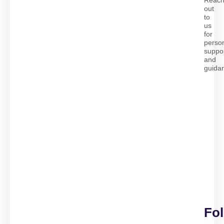
Reac
out
to
us
for
perso
suppo
and
guida
Fo