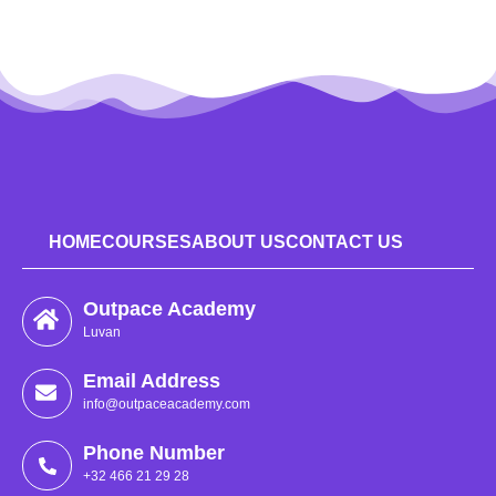
HOME
COURSES
ABOUT US
CONTACT US
Outpace Academy
Luvan
Email Address
info@outpaceacademy.com
Phone Number
+32 466 21 29 28